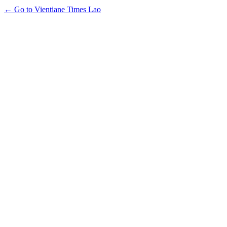
← Go to Vientiane Times Lao