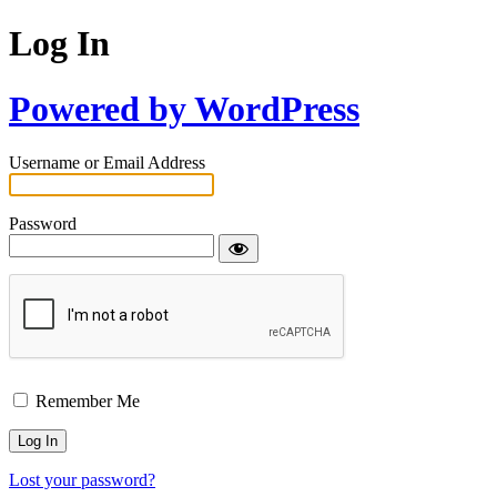
Log In
Powered by WordPress
Username or Email Address
Password
Remember Me
Lost your password?