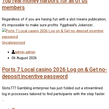
Top real money harbors for all of us
members
Regardless of if you are having fun with a slot means publication,
it’s impossible to make sure profits. Yggdrasil’s Jokerizer…
Uncategorized
admin admin
06 August 2026
Ports 7 Local casino 2026 Log on & Get no-
deposit incentive password
Slots777 Gambling enterprise has just folded out a streamlined
log in processes tailored to find participants with the step faster.
…