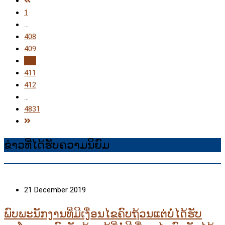
1
...
408
409
410
411
412
...
4831
ຂ່າວທີ່ໄດ້ຮັບຄວາມນິຍົມ
21 December 2019
ພົບພະນັກງານທີ່ມີເງື່ອນໄຂຄົບຖ້ວນແຕ່ບໍ່ໄດ້ຮັບ