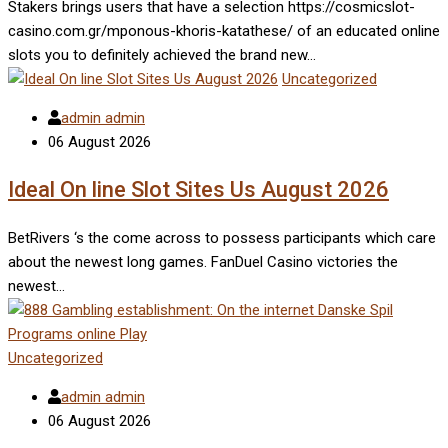
Stakers brings users that have a selection https://cosmicslot-
casino.com.gr/mponous-khoris-katathese/ of an educated online
slots you to definitely achieved the brand new…
Uncategorized
admin admin
06 August 2026
Ideal On line Slot Sites Us August 2026
BetRivers ‘s the come across to possess participants which care
about the newest long games. FanDuel Casino victories the
newest…
Uncategorized
admin admin
06 August 2026