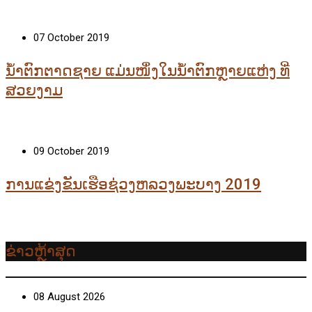
07 October 2019
ນໍ້າຕົກຕາດຊາຍ ແມ່ນໜຶ່ງໃນນໍ້າຕົກຫຼາຍແຫ່ງ ທີ່
ສວຍງາມ
09 October 2019
ການແຂ່ງຂັນເຮືອຊ່ວງຫລວງພະບາງ 2019
ຂ່າວຫຼ້າສຸດ
08 August 2026