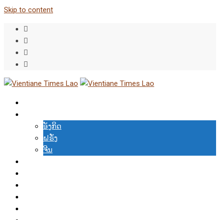
Skip to content
ພວກເຮົາ
ອ່ານຂ່າວພາສາອື່ນໆ
ອັງກິດ
ຝຣັ່ງ
ຈີນ
ເຟສບຸກ
ວິດີໂອ
ສະບັບກ່ອນ
ໜັງສືພິມ
ເວັບອື່ນ