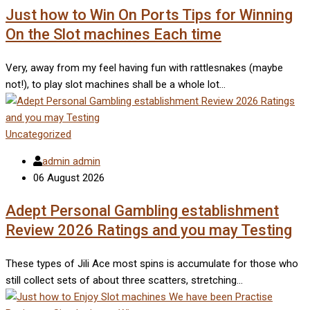
Just how to Win On Ports Tips for Winning
On the Slot machines Each time
Very, away from my feel having fun with rattlesnakes (maybe
not!), to play slot machines shall be a whole lot…
Uncategorized
admin admin
06 August 2026
Adept Personal Gambling establishment
Review 2026 Ratings and you may Testing
These types of Jili Ace most spins is accumulate for those who
still collect sets of about three scatters, stretching…