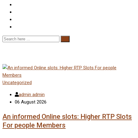
ລົງໂຄສະນາ
ຈອງອ່ານຂ່າວ
ຈ່າຍຜ່ານເວັບໄຊ
ເຂົ້າລະບົບ
Uncategorized
admin admin
06 August 2026
An informed Online slots: Higher RTP Slots
For people Members