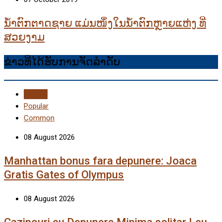
ນໍ້າຕົກຕາດຊາຍ ແມ່ນໜຶ່ງໃນນໍ້າຕົກຫຼາຍແຫ່ງ ທີ່
ສວຍງາມ
ຂ່າວທີ່ໄດ້ຮັບການຈັດລໍາດັບ
Recent
Popular
Common
08 August 2026
Manhattan bonus fara depunere: Joaca
Gratis Gates of Olympus
08 August 2026