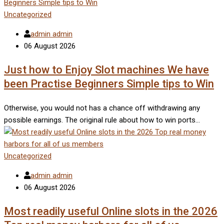
Uncategorized
admin admin
06 August 2026
Just how to Enjoy Slot machines We have
been Practise Beginners Simple tips to Win
Otherwise, you would not has a chance off withdrawing any
possible earnings. The original rule about how to win ports…
Uncategorized
admin admin
06 August 2026
Most readily useful Online slots in the 2026