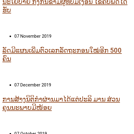
ນະໂຍບາຍ ກົງກັນຂ້າມຜູ້ທີ່ບໍ່ມີເງື່ອນ ໄຂຄົບພັດໄດ້
ຮັບ
07 November 2019
ລັດມີແຜນເພີ່ມຕົວເລກລັດຖະກອນໃໝ່ອີກ 500
ຄົນ
07 December 2019
ການສ້າງນິຕິກຳຜ່ານມາໄດ້ແຕ່ປະລິ ມານ ສ່ວນ
ຄຸນນະພາບມີໜ້ອຍ
07 October 2019