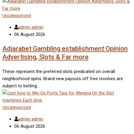
Uncategorized
admin admin
06 August 2026
Adjarabet Gambling establishment Opinion
Advertising, Slots & Far more
These represent the preferred slots predicated on overall
neighborhood spins. Brand new payouts off free revolves are
subject to betting…
Uncategorized
admin admin
06 August 2026