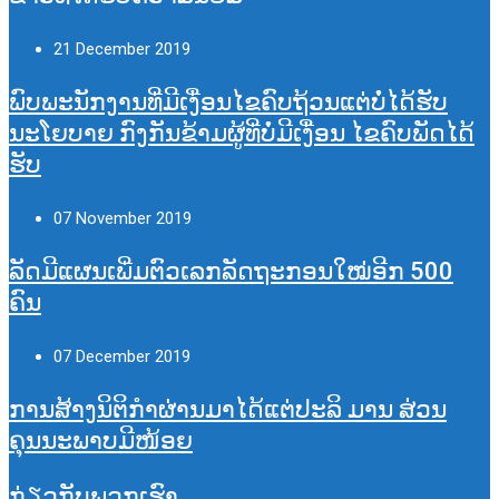
21 December 2019
ພົບພະນັກງານທີ່ມີເງື່ອນໄຂຄົບຖ້ວນແຕ່ບໍ່ໄດ້ຮັບ
ນະໂຍບາຍ ກົງກັນຂ້າມຜູ້ທີ່ບໍ່ມີເງື່ອນ ໄຂຄົບພັດໄດ້
ຮັບ
07 November 2019
ລັດມີແຜນເພີ່ມຕົວເລກລັດຖະກອນໃໝ່ອີກ 500
ຄົນ
07 December 2019
ການສ້າງນິຕິກຳຜ່ານມາໄດ້ແຕ່ປະລິ ມານ ສ່ວນ
ຄຸນນະພາບມີໜ້ອຍ
ກ່ຽວກັບພວກເຮົາ