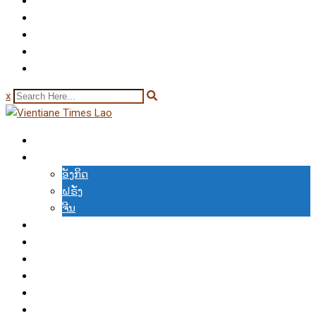
ຄູ່ຮ່ວມ
ລົງໂຄສະນາ
ຈອງອ່ານຂ່າວ
ຈ່າຍຜ່ານເວັບໄຊ
ເຂົ້າລະບົບ
x
ພວກເຮົາ
ອ່ານຂ່າວພາສາອື່ນໆ
ອັງກິດ
ຝຣັ່ງ
ຈີນ
ເຟສບຸກ
ວິດີໂອ
ສະບັບກ່ອນ
ໜັງສືພິມ
ເວັບອື່ນ
ຄູ່ຮ່ວມ