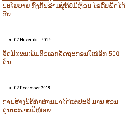
ນະໂຍບາຍ ກົງກັນຂ້າມຜູ້ທີ່ບໍ່ມີເງື່ອນ ໄຂຄົບພັດໄດ້
ຮັບ
07 November 2019
ລັດມີແຜນເພີ່ມຕົວເລກລັດຖະກອນໃໝ່ອີກ 500
ຄົນ
07 December 2019
ການສ້າງນິຕິກຳຜ່ານມາໄດ້ແຕ່ປະລິ ມານ ສ່ວນ
ຄຸນນະພາບມີໜ້ອຍ