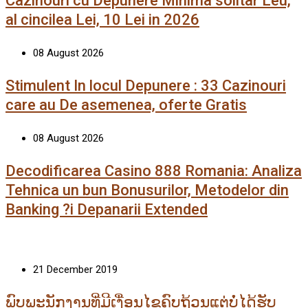
Cazinouri cu Depunere Minima solitar Leu,
al cincilea Lei, 10 Lei in 2026
08 August 2026
Stimulent In locul Depunere : 33 Cazinouri
care au De asemenea, oferte Gratis
08 August 2026
Decodificarea Casino 888 Romania: Analiza
Tehnica un bun Bonusurilor, Metodelor din
Banking ?i Depanarii Extended
21 December 2019
ພົບພະນັກງານທີ່ມີເງື່ອນໄຂຄົບຖ້ວນແຕ່ບໍ່ໄດ້ຮັບ