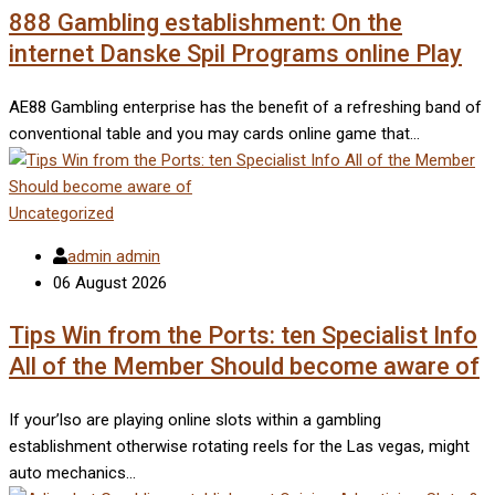
888 Gambling establishment: On the
internet Danske Spil Programs online Play
AE88 Gambling enterprise has the benefit of a refreshing band of
conventional table and you may cards online game that…
Uncategorized
admin admin
06 August 2026
Tips Win from the Ports: ten Specialist Info
All of the Member Should become aware of
If your’lso are playing online slots within a gambling
establishment otherwise rotating reels for the Las vegas, might
auto mechanics…