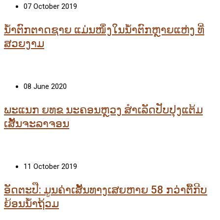
07 October 2019
ນໍ້າຕົກຕາດຊາຍ ແມ່ນໜຶ່ງໃນນໍ້າຕົກຫຼາຍແຫ່ງ ທີ່
ສວຍງາມ
08 June 2020
ພະແນກ ຍທຂ ນະຄອນຫຼວງ ສໍາເລັດປັບປຸງແຕ້ມ
ເສັ້ນຈະລາຈອນ
11 October 2019
ອັດຕະປື: ມູນຄ່າເສັ້ນທາງເສຍຫາຍ 58 ກວ່າຕື້ກີບ
ຍ້ອນນໍ້າຖ້ວມ