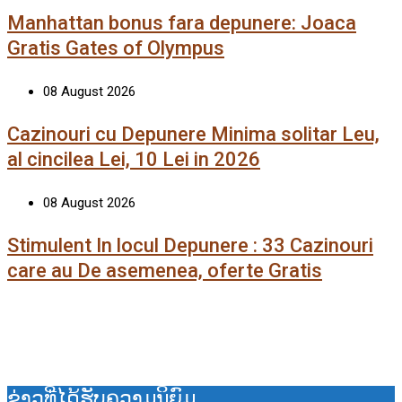
Manhattan bonus fara depunere: Joaca
Gratis Gates of Olympus
08 August 2026
Cazinouri cu Depunere Minima solitar Leu,
al cincilea Lei, 10 Lei in 2026
08 August 2026
Stimulent In locul Depunere : 33 Cazinouri
care au De asemenea, oferte Gratis
ຂ່າວທີ່ໄດ້ຮັບຄວາມນິຍົມ