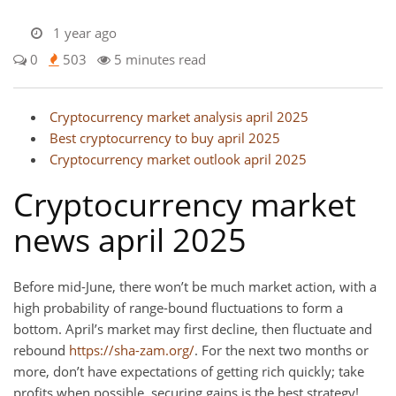
1 year ago
0
503
5 minutes read
Cryptocurrency market analysis april 2025
Best cryptocurrency to buy april 2025
Cryptocurrency market outlook april 2025
Cryptocurrency market
news april 2025
Before mid-June, there won’t be much market action, with a
high probability of range-bound fluctuations to form a
bottom. April’s market may first decline, then fluctuate and
rebound
https://sha-zam.org/
. For the next two months or
more, don’t have expectations of getting rich quickly; take
profits when possible, securing gains is the best strategy!