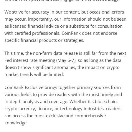
We strive for accuracy in our content, but occasional errors
may occur. Importantly, our information should not be seen
as licensed financial advice or a substitute for consultation
with certified professionals. CoinRank does not endorse
specific financial products or strategies.
This time, the non-farm data release is still far from the next
Fed interest rate meeting (May 6-7), so as long as the data
doesn’t show significant anomalies, the impact on crypto
market trends will be limited.
CoinRank Exclusive brings together primary sources from
various fields to provide readers with the most timely and
in-depth analysis and coverage. Whether it’s blockchain,
cryptocurrency, finance, or technology industries, readers
can access the most exclusive and comprehensive
knowledge.