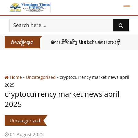
Skip
to
content
ຂ່າວຫຼ້າສຸດ
ທ່ານ ສີຈິ້ນຜິງ ພົບປະກັບທ່ານ ສະເຫຼີມໄຊ ກົ
-
-
Home
Uncategorized
cryptocurrency market news april
2025
cryptocurrency market news april
2025
Uncategorized
01 August 2025