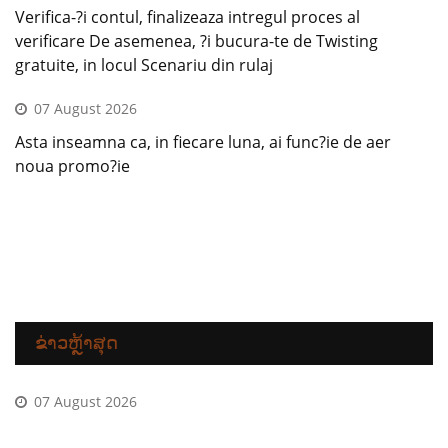
Verifica-?i contul, finalizeaza intregul proces al
verificare De asemenea, ?i bucura-te de Twisting
gratuite, in locul Scenariu din rulaj
07 August 2026
Asta inseamna ca, in fiecare luna, ai func?ie de aer
noua promo?ie
ຂ່າວຫຼ້າສຸດ
07 August 2026
Incepe care au un plus fara depunere Betano si invarte