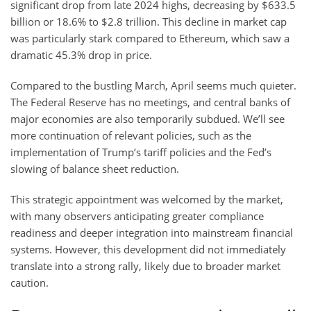
significant drop from late 2024 highs, decreasing by $633.5
billion or 18.6% to $2.8 trillion. This decline in market cap
was particularly stark compared to Ethereum, which saw a
dramatic 45.3% drop in price.
Compared to the bustling March, April seems much quieter.
The Federal Reserve has no meetings, and central banks of
major economies are also temporarily subdued. We’ll see
more continuation of relevant policies, such as the
implementation of Trump’s tariff policies and the Fed’s
slowing of balance sheet reduction.
This strategic appointment was welcomed by the market,
with many observers anticipating greater compliance
readiness and deeper integration into mainstream financial
systems. However, this development did not immediately
translate into a strong rally, likely due to broader market
caution.