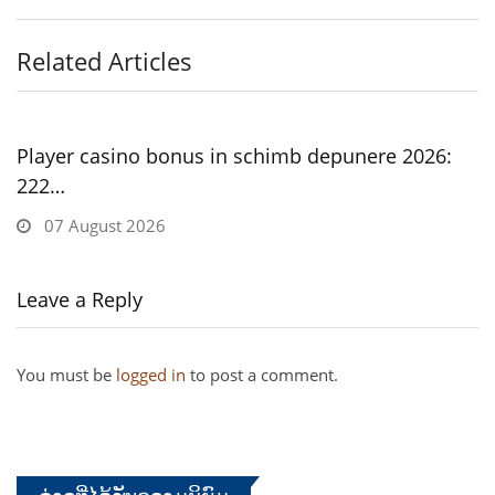
Related Articles
Player casino bonus in schimb depunere 2026:
222…
07 August 2026
Leave a Reply
You must be
logged in
to post a comment.