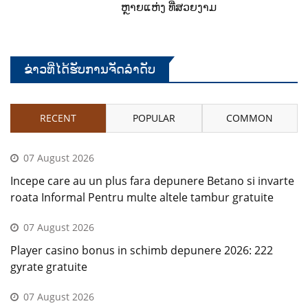
ຫຼາຍແຫ່ງ ທີ່ສວຍງາມ
ຂ່າວທີ່ໄດ້ຮັບການຈັດລໍາດັບ
RECENT
POPULAR
COMMON
07 August 2026
Incepe care au un plus fara depunere Betano si invarte
roata Informal Pentru multe altele tambur gratuite
07 August 2026
Player casino bonus in schimb depunere 2026: 222
gyrate gratuite
07 August 2026