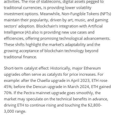
activities. The rise of stablecoins, digital assets pegged to
traditional currencies, is providing lower volatility
investment options. Meanwhile, Non-Fungible Tokens (NFTs)
maintain their popularity, driven by art, music, and gaming
sectors’ adoption. Blockchain’s integration with Artificial
Intelligence (AI) also is providing new use cases and
efficiencies, offering promising technological advancements.
These shifts highlight the market’s adaptability and the
growing acceptance of blockchain technology beyond
traditional finance.
Short-term catalyst effect: Historically, major Ethereum
upgrades often serve as catalysts for price increases. For
example: after the Chaella upgrade in April 2023, ETH rose
45%; before the Dencun upgrade in March 2024, ETH gained
70%. If the Pectra mainnet upgrade goes smoothly, the
market may speculate on the technical benefits in advance,
driving ETH to continue rising and touching the $2,800-
3,000 range.