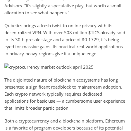
Advisors. “It’s slightly a speculative play, but worth a small
allocation to see what happens.”
Qubetics brings a fresh twist to online privacy with its
decentralized VPN. With over 508 million $TICS already sold
in its 30th presale stage and a price of $0.1729, it’s being
eyed for massive gains. Its practical real-world applications
in privacy-heavy regions give it a unique edge.
The disjointed nature of blockchain ecosystems has long
presented a significant roadblock to mainstream adoption.
Each crypto network typically requires dedicated
applications for basic use — a cumbersome user experience
that limits broader participation.
Both a cryptocurrency and a blockchain platform, Ethereum
is a favorite of program developers because of its potential