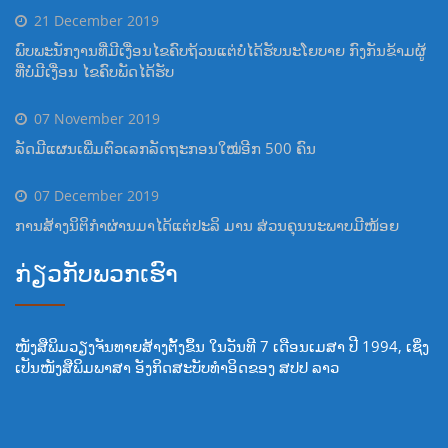
21 December 2019
ພົບພະນັກງານທີ່ມີເງື່ອນໄຂຄົບຖ້ວນແຕ່ບໍ່ໄດ້ຮັບນະໂຍບາຍ ກົງກັນຂ້າມຜູ້
ທີ່ບໍ່ມີເງື່ອນ ໄຂຄົບພັດໄດ້ຮັບ
07 November 2019
ລັດມີແຜນເພີ່ມຕົວເລກລັດຖະກອນໃໝ່ອີກ 500 ຄົນ
07 December 2019
ການສ້າງນິຕິກຳຜ່ານມາໄດ້ແຕ່ປະລິ ມານ ສ່ວນຄຸນນະພາບມີໜ້ອຍ
ກ່ຽວກັບພວກເຮົາ
ໜັງສືພິມວຽງຈັນທາຍສ້າງຕັ້ງຂຶ້ນ ໃນວັນທີ 7 ເດືອນເມສາ ປີ 1994, ເຊິ່ງ
ເປັນໜັງສືພິມພາສາ ອັງກິດສະບັບທໍາອິດຂອງ ສປປ ລາວ