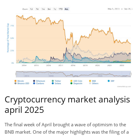
Cryptocurrency market analysis
april 2025
The final week of April brought a wave of optimism to the
BNB market. One of the major highlights was the filing of a