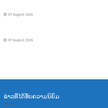
roata Informal Pentru multe altele tambur gratuite
07 August 2026
Player casino bonus in schimb depunere 2026: 222
gyrate gratuite
07 August 2026
Verifica-?i contul, finalizeaza intregul proces al
verificare De asemenea, ?i bucura-te de Twisting
gratuite, in locul Scenariu din rulaj
ຂ່າວທີ່ໄດ້ຮັບຄວາມນິຍົມ