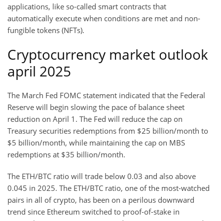
applications, like so-called smart contracts that
automatically execute when conditions are met and non-
fungible tokens (NFTs).
Cryptocurrency market outlook
april 2025
The March Fed FOMC statement indicated that the Federal
Reserve will begin slowing the pace of balance sheet
reduction on April 1. The Fed will reduce the cap on
Treasury securities redemptions from $25 billion/month to
$5 billion/month, while maintaining the cap on MBS
redemptions at $35 billion/month.
The ETH/BTC ratio will trade below 0.03 and also above
0.045 in 2025. The ETH/BTC ratio, one of the most-watched
pairs in all of crypto, has been on a perilous downward
trend since Ethereum switched to proof-of-stake in