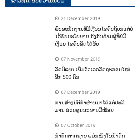
ຂ່າວທີ່ໄດ້ຮັບຄວາມນິຍົມ
21 December 2019
ພົບພະນັກງານທີ່ມີເງື່ອນໄຂຄົບຖ້ວນແຕ່ບໍ່
ໄດ້ຮັບນະໂຍບາຍ ກົງກັນຂ້າມຜູ້ທີ່ບໍ່ມີ
ເງື່ອນ ໄຂຄົບພັດໄດ້ຮັບ
07 November 2019
ລັດມີແຜນເພີ່ມຕົວເລກລັດຖະກອນໃໝ່
ອີກ 500 ຄົນ
07 December 2019
ການສ້າງນິຕິກຳຜ່ານມາໄດ້ແຕ່ປະລິ
ມານ ສ່ວນຄຸນນະພາບມີໜ້ອຍ
07 October 2019
ນໍ້າຕົກຕາດຊາຍ ແມ່ນໜຶ່ງໃນນໍ້າຕົກ