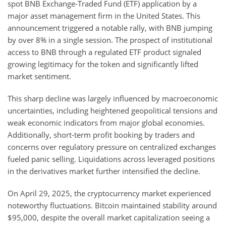
spot BNB Exchange-Traded Fund (ETF) application by a
major asset management firm in the United States. This
announcement triggered a notable rally, with BNB jumping
by over 8% in a single session. The prospect of institutional
access to BNB through a regulated ETF product signaled
growing legitimacy for the token and significantly lifted
market sentiment.
This sharp decline was largely influenced by macroeconomic
uncertainties, including heightened geopolitical tensions and
weak economic indicators from major global economies.
Additionally, short-term profit booking by traders and
concerns over regulatory pressure on centralized exchanges
fueled panic selling. Liquidations across leveraged positions
in the derivatives market further intensified the decline.
On April 29, 2025, the cryptocurrency market experienced
noteworthy fluctuations. Bitcoin maintained stability around
$95,000, despite the overall market capitalization seeing a