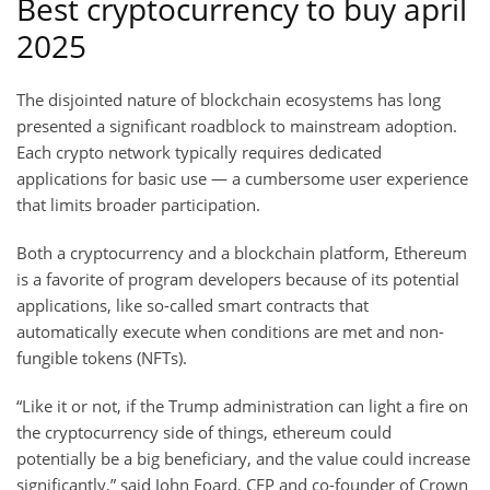
Best cryptocurrency to buy april
2025
The disjointed nature of blockchain ecosystems has long
presented a significant roadblock to mainstream adoption.
Each crypto network typically requires dedicated
applications for basic use — a cumbersome user experience
that limits broader participation.
Both a cryptocurrency and a blockchain platform, Ethereum
is a favorite of program developers because of its potential
applications, like so-called smart contracts that
automatically execute when conditions are met and non-
fungible tokens (NFTs).
“Like it or not, if the Trump administration can light a fire on
the cryptocurrency side of things, ethereum could
potentially be a big beneficiary, and the value could increase
significantly,” said John Foard, CFP and co-founder of Crown