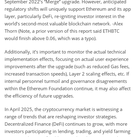
September 2022’s “Merge” upgrade. However, anticipated
regulatory shifts will uniquely support Ethereum and its app
layer, particularly DeFi, re-igniting investor interest in the
world’s second-most valuable blockchain network. -Alex
Thorn (Note, a prior version of this report said ETHBTC
would finish above 0.06, which was a typo).
Additionally, it’s important to monitor the actual technical
implementation effects, focusing on actual user experience
improvements after the upgrade (such as reduced Gas fees,
increased transaction speeds), Layer 2 scaling effects, etc. If
internal personnel turmoil and governance disagreements
within the Ethereum Foundation continue, it may also affect
the efficiency of future upgrades.
In April 2025, the cryptocurrency market is witnessing a
range of trends that are reshaping investor strategies.
Decentralized Finance (DeFi) continues to grow, with more
investors participating in lending, trading, and yield farming